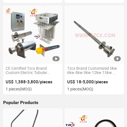
CE Certified Tzcx Brand
Tzcx Brand Customized 5kw
Custom Electric Tubular
6kw 8kw 9kw 12kw 15kw
Industrial Process Inline
18kw ATEX Electric Flanged
Heater
Immersion Heaters with
US$ 1,388-3,800/pieces
US$ 18-5,000/pieces
Explosion Proof
1 pieces
(MOQ)
1 pieces
(MOQ)
Popular Products