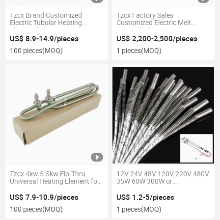
Tzcx Brand Customized
Tzcx Factory Sales
Electric Tubular Heating
Customized Electric Melt
Element for Oven
Spray Cloth Air Heater
US$ 8.9-14.9/pieces
US$ 2,200-2,500/pieces
100 pieces
(MOQ)
1 pieces
(MOQ)
Tzcx 4kw 5.5kw Flo-Thru
12V 24V 48V 120V 220V 480V
Universal Heating Element for
35W 60W 300W or
Hot Tub
Customized Electric Cartridge
Heater for 3D Printer
US$ 7.9-10.9/pieces
US$ 1.2-5/pieces
100 pieces
(MOQ)
1 pieces
(MOQ)