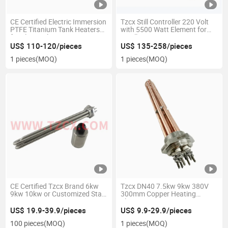
CE Certified Electric Immersion
Tzcx Still Controller 220 Volt
PTFE Titanium Tank Heaters
with 5500 Watt Element for
for Electroplating
Distilling or Brewing
US$ 110-120/pieces
US$ 135-258/pieces
1 pieces
(MOQ)
1 pieces
(MOQ)
CE Certified Tzcx Brand 6kw
Tzcx DN40 7.5kw 9kw 380V
9kw 10kw or Customized Star
300mm Copper Heating
Connection 400mm Long
Element
DN40 Screw Plug Heating
US$ 19.9-39.9/pieces
US$ 9.9-29.9/pieces
Elements
100 pieces
(MOQ)
1 pieces
(MOQ)