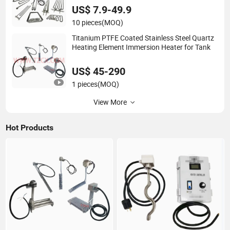
Smoker/Oven/Grill/Induction Range
US$ 7.9-49.9
10 pieces
(MOQ)
Titanium PTFE Coated Stainless Steel Quartz
Heating Element Immersion Heater for Tank
US$ 45-290
1 pieces
(MOQ)
View More
Hot Products