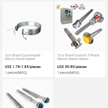
Tzcx Brand Customized
Tzcx Brand Custom 3 Phase
Electric Band Heater
Electric Water Heater
Immersion Heating Element
with Thermostat Temperature
US$ 1.76-1.85/pieces
US$ 50-80/pieces
Controller
1 pieces
(MOQ)
1 pieces
(MOQ)