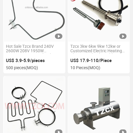
Hot Sale Tzcx Brand 240V
Tzcx 3kw 6kw 9kw 12kw or
2600W 208V 1950W
Customized Electric Heating
Wp308180 Oven Bake Element
Element with Adjustable
Thermostat
US$ 3.9-5.9/pieces
US$ 17.9-110/Piece
500 pieces
(MOQ)
10 Pieces
(MOQ)