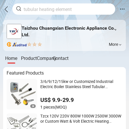
Taizhou Chuangxian Electronic Appliance Co.,
Ltd.
More
Home
Product
Company
Contact
Featured Products
3/6/9/12/15kw or Customized Industrial
Electric Boiler Stainless Steel Tubular
Immersion Heater Water Heating Element
US$ 9.9-29.9
1 pieces
(MOQ)
Tzcx 120V 220V 800W 1000W 2500W 3000W
or Custom Watt & Volt Electric Heating
Element Replacement for