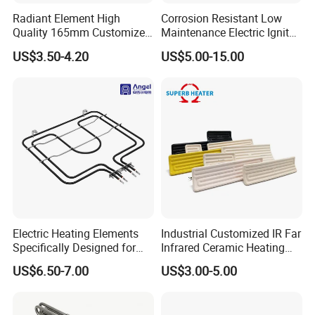
Radiant Element High
Corrosion Resistant Low
Quality 165mm Customized
Maintenance Electric Igniter
100-240V Ceramic Infrared
Cartridge Heater
US$3.50-4.20
US$5.00-15.00
Heater
Electric Heating Elements
Industrial Customized IR Far
Specifically Designed for
Infrared Ceramic Heating
Combination Microwave,
Element Heater for
US$6.50-7.00
US$3.00-5.00
Steamer and Oven Rapid
Thermoforming Sauna
Thermal Recovery Heater
Element Heating Tube Oven