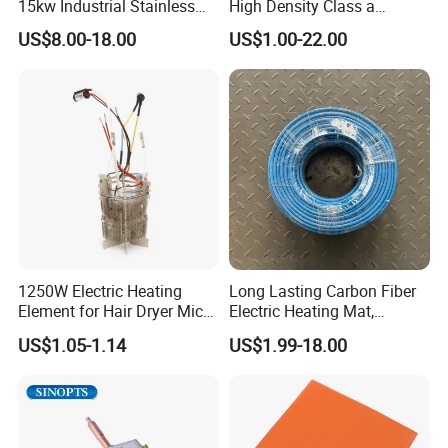
15kw Industrial Stainless
High Density Class a
Steel Electric Immersion
Material 220V 3750W
US$8.00-18.00
US$1.00-22.00
Boiler Heating Element
Electric Cartridge Heating
Water
Rod Element Cartridge
Heater for Mold
1250W Electric Heating
Long Lasting Carbon Fiber
Element for Hair Dryer Mica
Electric Heating Mat,
Heating Parts Dryer Part
Underfloor Heating System
US$1.05-1.14
US$1.99-18.00
Solution for Home, Fast
Heating, Uniform Heat
Distribution, Easy
Installation