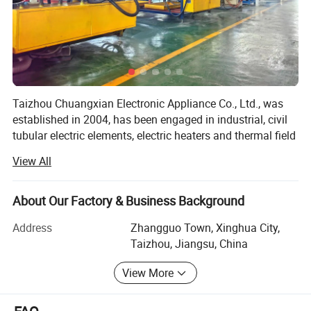
Taizhou Chuangxian Electronic Appliance Co., Ltd., was
established in 2004, has been engaged in industrial, civil
tubular electric elements, electric heaters and thermal field
applications for decades. It is a provider of electric heating
View All
and thermal field matching solutions, integrating
production, research and development and sales. The
company takes "to give heat to every corner of the world
About Our Factory & Business Background
that needs temperature" as the corporate mission, takes
Address
Zhangguo Town, Xinghua City,
"quality as the root, integrity-based, create and update,
Taizhou, Jiangsu, China
keep innovating" as the corporate values, and takes "to
provide human with warm service" as the corporate vision.
View More
The company is located in the five star Industrial Zone,
Dainan Town, Xinghua City, Jiangsu Province, known as