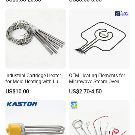
Soldering Iron
Industrial Cartridge Heater
OEM Heating Elements for
for Mold Heating with Lu-
Microwave-Steam-Oven
Chiuan CE UL Certification
Combination Custom Heater
US$10.00
US$2.70-4.50
Element Heating Tube Oven
Heater