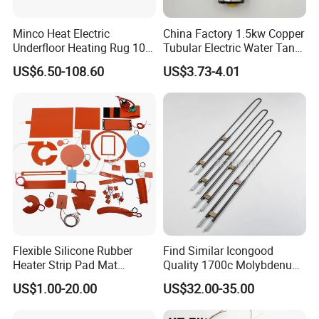
Minco Heat Electric
China Factory 1.5kw Copper
Underfloor Heating Rug 100
Tubular Electric Water Tank
150 200 W/M2
Resistor Boiler Immersion
US$6.50-108.60
US$3.73-4.01
Customizable 50cm Glass
Heating Element
Fiber Mesh Warm Feet
Home Tile 230V Heater
Twin Conductor Floor
Heating Mat
Flexible Silicone Rubber
Find Similar Icongood
Heater Strip Pad Mat
Quality 1700c Molybdenum
Surface for Heat Press Pipe
Disilicide Heating Element
US$1.00-20.00
US$32.00-35.00
Band Drum Tank 3D Printer
Industrial Furnace Mosi2
Bed Heater
Heater