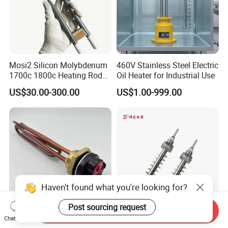
Mosi2 Silicon Molybdenum
460V Stainless Steel Electric
1700c 1800c Heating Rod
Oil Heater for Industrial Use
for Ceramic Glass Kiln and
US$30.00-300.00
US$1.00-999.00
Sintering Furnace Use
Haven't found what you're looking for?
Post sourcing request
Send Inquiry
Chat Now
Chinese Factory ISO9001
Customized Resistance