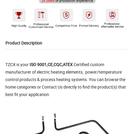
Product Description
TZCX is your
ISO 9001,CE,CQC,ATEX
Certified custom
manufacturer of electric heating elements, power/temperature
control products & process heating systems. You can browse the
home categories or Contact Us directly to find the product(s) that
best fit your application.