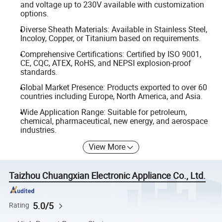
and voltage up to 230V available with customization
options.
Diverse Sheath Materials: Available in Stainless Steel,
Incoloy, Copper, or Titanium based on requirements.
Comprehensive Certifications: Certified by ISO 9001,
CE, CQC, ATEX, RoHS, and NEPSI explosion-proof
standards.
Global Market Presence: Products exported to over 60
countries including Europe, North America, and Asia.
Wide Application Range: Suitable for petroleum,
chemical, pharmaceutical, new energy, and aerospace
industries.
View More
Taizhou Chuangxian Electronic Appliance Co., Ltd.
5.0/5
Rating