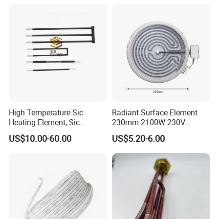
Molybdenum Disilicide Rod
Oven Tubular Mosi2
Heating Element
High Temperature Sic
Radiant Surface Element
Heating Element, Sic
230mm 2100W 230V
Furnace Heater
Ceramic Heating Element
US$10.00-60.00
US$5.20-6.00