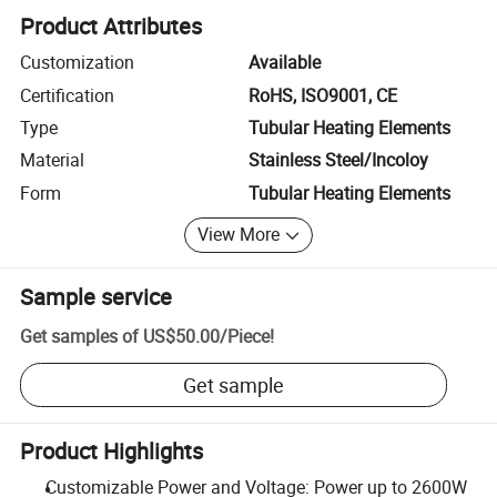
Product Attributes
Customization
Available
Certification
RoHS, ISO9001, CE
Type
Tubular Heating Elements
Material
Stainless Steel/Incoloy
Form
Tubular Heating Elements
View More
Sample service
Get samples of
US$50.00
/
Piece
!
Get sample
Product Highlights
Customizable Power and Voltage: Power up to 2600W