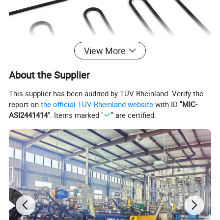
View More
About the Supplier
This supplier has been audited by TÜV Rheinland. Verify the
report on
the official TÜV Rheinland website
with ID "
MIC-
ASI2441414
". Items marked "
" are certified.