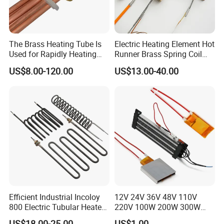
Any questions , please feel free to let us know.
The Brass Heating Tube Is
Electric Heating Element Hot
Used for Rapidly Heating
Runner Brass Spring Coil
Water in Industrial
Heater with Thermocouple
US$8.00-120.00
US$13.00-40.00
Applications Heater
Immersion Heater
Efficient Industrial Incoloy
12V 24V 36V 48V 110V
800 Electric Tubular Heater
220V 100W 200W 300W
for Versatile Heating
500W Electric PTC Heater
US$18.00-25.00
US$1.00