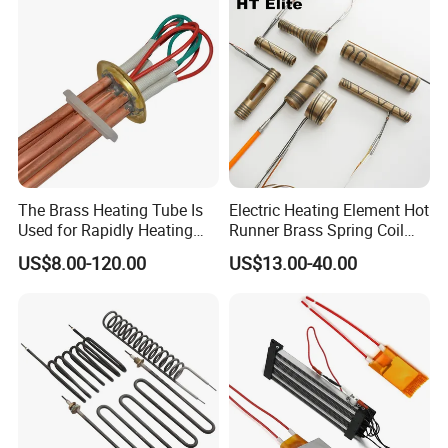
The Brass Heating Tube Is
Electric Heating Element Hot
Used for Rapidly Heating
Runner Brass Spring Coil
Water in Industrial
Heater with Thermocouple
US$8.00-120.00
US$13.00-40.00
Applications Heater
Immersion Heater