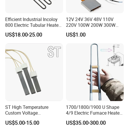
Efficient Industrial Incoloy
12V 24V 36V 48V 110V
800 Electric Tubular Heater
220V 100W 200W 300W
for Versatile Heating
500W Electric PTC Heater
US$18.00-25.00
US$1.00
Solutions
Element for Air Surface
Heating
ST High Temperature
1700/1800/1900 U Shape
Custom Voltage
4/9 Electric Furnace Heater
Alumina/Silicon Nitride
Lab Factory Price
US$5.00-15.00
US$35.00-300.00
Ceramic Ignitor Heating Rod
Resistance Long Use Life