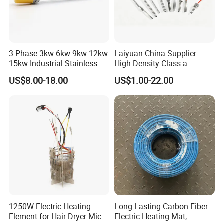
3 Phase 3kw 6kw 9kw 12kw
Laiyuan China Supplier
15kw Industrial Stainless
High Density Class a
Steel Electric Immersion
Material 220V 3750W
US$8.00-18.00
US$1.00-22.00
Boiler Heating Element
Electric Cartridge Heating
Water
Rod Element Cartridge
Heater for Mold
1250W Electric Heating
Long Lasting Carbon Fiber
Element for Hair Dryer Mica
Electric Heating Mat,