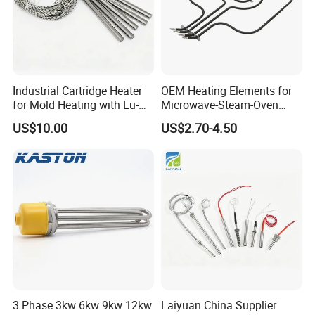
Industrial Cartridge Heater
OEM Heating Elements for
for Mold Heating with Lu-
Microwave-Steam-Oven
Chiuan CE UL Certification
Combination Custom Heater
US$10.00
US$2.70-4.50
Element Heating Tube Oven
Heater
3 Phase 3kw 6kw 9kw 12kw
Laiyuan China Supplier