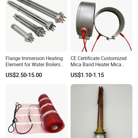
Heater
Flange Immersion Heating
CE Certificate Customized
Element for Water Boilers
Mica Band Heater Mica
with Lu-Chiuan CE ISO9001
Heater for Water Dispenser
US$2.50-15.00
US$1.10-1.15
Extruder Heater Band