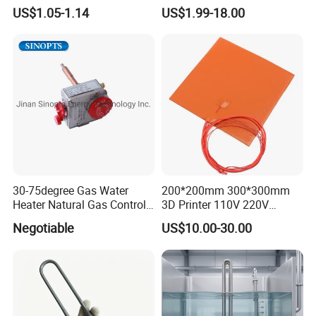
Heating Parts Dryer Part
Underfloor Heating System
US$1.05-1.14
US$1.99-18.00
Solution for Home, Fast
Heating, Uniform Heat
Distribution, Easy
Installation
30-75degree Gas Water
200*200mm 300*300mm
Heater Natural Gas Control
3D Printer 110V 220V
Valve Gas Electric Grill
Electric Flexible Silicone
Negotiable
US$10.00-30.00
Thermostat
Rubber Heating Pad Heater