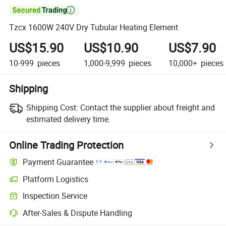

Tzcx 1600W 240V Dry Tubular Heating Element
US$15.90
US$10.90
US$7.90
10-999
pieces
1,000-9,999
pieces
10,000+
pieces
Shipping
Shipping Cost:
Contact the supplier about freight and
estimated delivery time.
Online Trading Protection
Payment Guarantee
Platform Logistics
Clearer shipment tracking with platform-supported logistics.
Inspection Service
Optional pre-shipment inspection for quality and quantity checks.
After-Sales & Dispute Handling
Platform-assisted dispute resolution, including refunds or returns whe