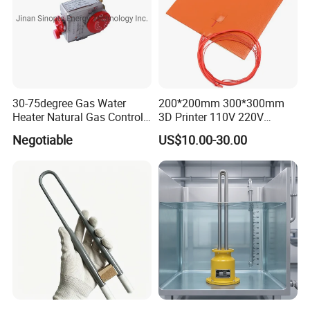
30-75degree Gas Water
200*200mm 300*300mm
Heater Natural Gas Control
3D Printer 110V 220V
Valve Gas Electric Grill
Electric Flexible Silicone
Negotiable
US$10.00-30.00
Thermostat
Rubber Heating Pad Heater