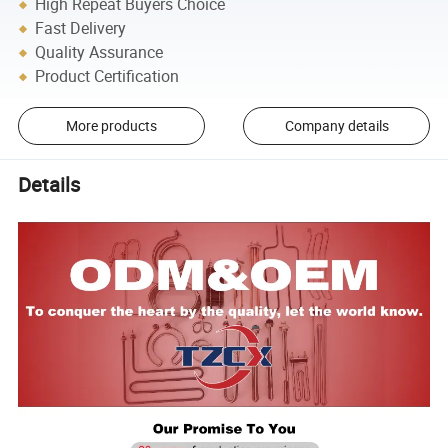
High Repeat Buyers Choice
Fast Delivery
Quality Assurance
Product Certification
More products
Company details
Details