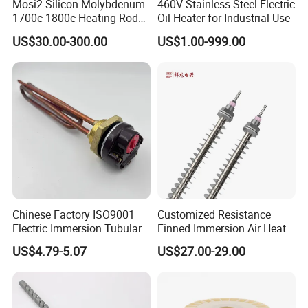
Mosi2 Silicon Molybdenum
460V Stainless Steel Electric
1700c 1800c Heating Rod
Oil Heater for Industrial Use
for Ceramic Glass Kiln and
US$30.00-300.00
US$1.00-999.00
Sintering Furnace Use
Chinese Factory ISO9001
Customized Resistance
Electric Immersion Tubular
Finned Immersion Air Heater
Flange Water Heating
Tubular Tube Heating
US$4.79-5.07
US$27.00-29.00
Element Boiler Resistance
Element for Industrial
Element