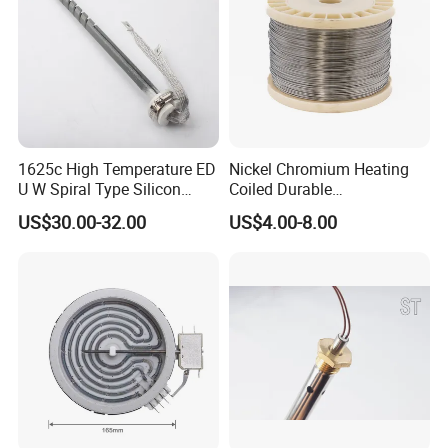
1625c High Temperature ED
Nickel Chromium Heating
U W Spiral Type Silicon
Coiled Durable
Carbide Heating Element Sic
Hightemperature Flexible
US$30.00-32.00
US$4.00-8.00
Heaters for Dental Zirco Ia
Efficient Resistance Wire
Sintering Furnace