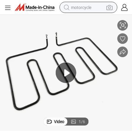
motorcycle
Tzcx 1600W 240V Dry Tubular Heating Element
living room sofa
shoulder bag
pullover hoody
smart phone
bluetooth earphone
earbud
running shoe
Video
1
/
6