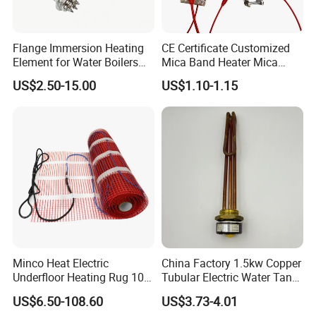
customer identified as the designated brand.
Flange Immersion Heating
CE Certificate Customized
Element for Water Boilers
Mica Band Heater Mica
with Lu-Chiuan CE ISO9001
Heater for Water Dispenser
US$2.50-15.00
US$1.10-1.15
Extruder Heater Band
Minco Heat Electric
China Factory 1.5kw Copper
Underfloor Heating Rug 100
Tubular Electric Water Tank
150 200 W/M2
Resistor Boiler Immersion
US$6.50-108.60
US$3.73-4.01
Customizable 50cm Glass
Heating Element