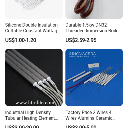
Silicone Double Insulation
Durable 1.5kw DN32
Cuttable Constant Wattage
Threaded Immersion Boiler
Heating Cable
Resistor Shower Heating
US$1.00-1.20
US$2.59-2.95
Element Tubular Copper
Electric Water Heater
Industrial High Density
Factory Price 2 Wires 4
Tubular Heating Element
Wires Alumina Ceramic
Rod Cartridge Heater
Heater Element Rod for
US$3.00-20.00
US$3.00-5.00