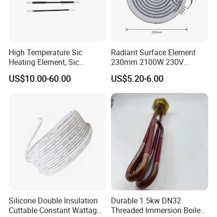
High Temperature Sic
Radiant Surface Element
Packing & Delivery
Heating Element, Sic
230mm 2100W 230V
Furnace Heater
Ceramic Heating Element
US$10.00-60.00
US$5.20-6.00
Company information
TZCX
is established in 2004, is located in the five star Industrial
Zone, Dainan Town, Xinghua City, Jiangsu Province.has been
engaged in industrial, civil tubular electric elements, electric
Silicone Double Insulation
Durable 1.5kw DN32
heaters and thermal field applications for decades. It is a
Cuttable Constant Wattage
Threaded Immersion Boiler
provider of electric heating and thermal field matching solutions