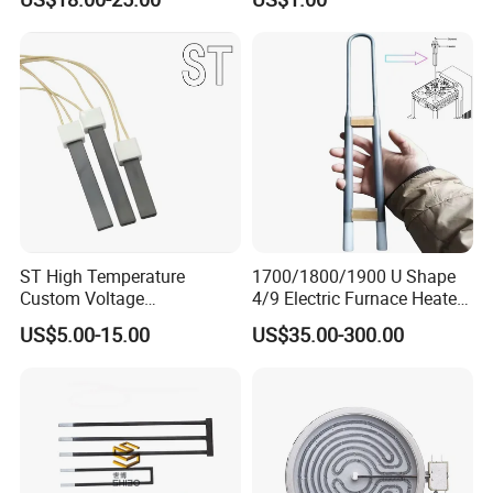
Solutions
Element for Air Surface
Heating
ST High Temperature
1700/1800/1900 U Shape
Custom Voltage
4/9 Electric Furnace Heater
Alumina/Silicon Nitride
Lab Factory Price
US$5.00-15.00
US$35.00-300.00
Ceramic Ignitor Heating Rod
Resistance Long Use Life
Molybdenum Disilicide Rod
Oven Tubular Mosi2
Heating Element